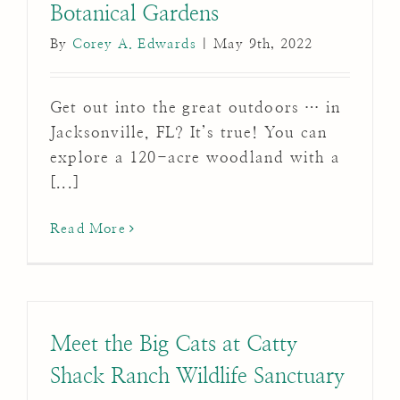
Botanical Gardens
By
Corey A. Edwards
|
May 9th, 2022
Get out into the great outdoors … in
Jacksonville, FL? It’s true! You can
explore a 120-acre woodland with a
[...]
Read More
Meet the Big Cats at Catty
Shack Ranch Wildlife Sanctuary