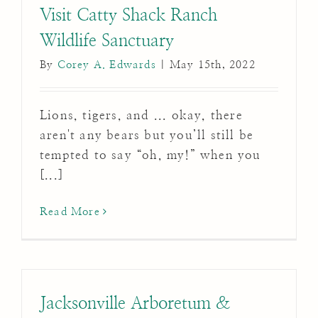
Visit Catty Shack Ranch
Wildlife Sanctuary
By
Corey A. Edwards
|
May 15th, 2022
Lions, tigers, and ... okay, there
aren't any bears but you’ll still be
tempted to say “oh, my!” when you
[...]
Read More
Jacksonville Arboretum &