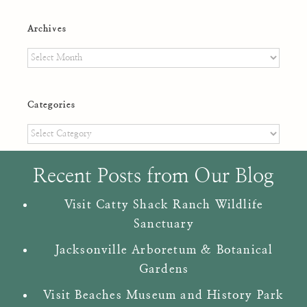
Archives
Archives
Categories
Categories
Recent Posts from Our Blog
Visit Catty Shack Ranch Wildlife
Sanctuary
Jacksonville Arboretum & Botanical
Gardens
Visit Beaches Museum and History Park