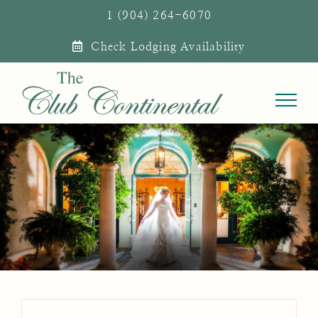
Skip
1 (904) 264-6070
to
Check Lodging Availability
content