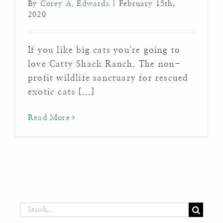
By
Corey A. Edwards
|
February 15th,
2020
If you like big cats you're going to
love Catty Shack Ranch. The non-
profit wildlife sanctuary for rescued
exotic cats [...]
Read More
Search
for: