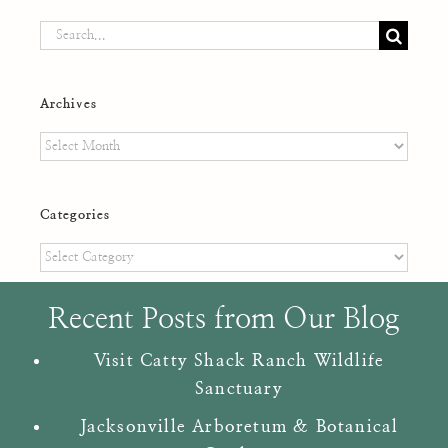
Search
for:
Archives
Archives
Categories
Categories
Recent Posts from Our Blog
Visit Catty Shack Ranch Wildlife
Sanctuary
Jacksonville Arboretum & Botanical