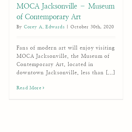
MOCA Jacksonville – Museum
of Contemporary Art
By
Corey A. Edwards
|
October 30th, 2020
Fans of modern art will enjoy visiting
MOCA Jacksonville, the Museum of
Contemporary Art, located in
downtown Jacksonville, less than [...]
Read More