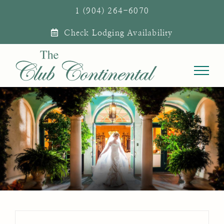
Skip
1 (904) 264-6070
to
Check Lodging Availability
content