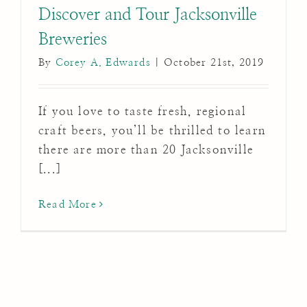
Discover and Tour Jacksonville
Breweries
By
Corey A. Edwards
|
October 21st, 2019
If you love to taste fresh, regional
craft beers, you’ll be thrilled to learn
there are more than 20 Jacksonville
[...]
Read More