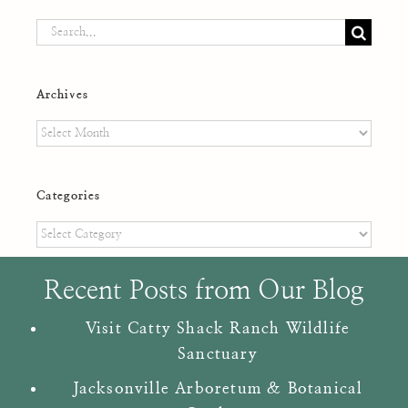
Search
for:
Archives
Archives
Categories
Categories
Recent Posts from Our Blog
Visit Catty Shack Ranch Wildlife
Sanctuary
Jacksonville Arboretum & Botanical