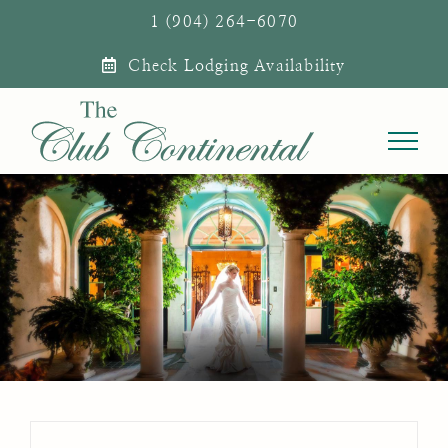
Skip
1 (904) 264-6070
to
Check Lodging Availability
content