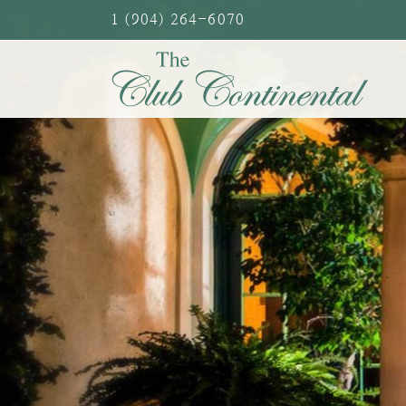
Skip
1 (904) 264-6070
to
content