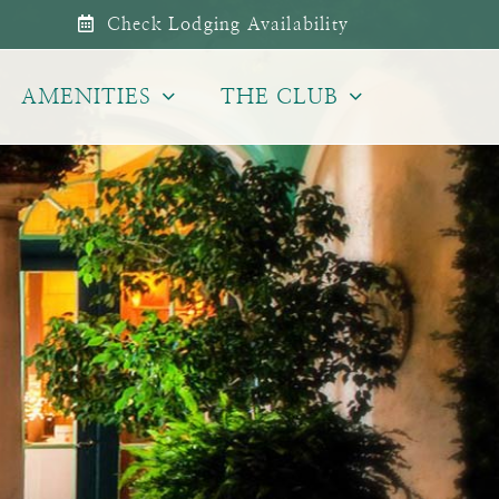
Check Lodging Availability
AMENITIES
THE CLUB