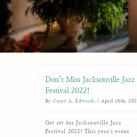
Don’t Miss Jacksonville Jazz
Festival 2022!
By
Corey A. Edwards
|
April 16th, 20
Get set for Jacksonville Jazz
Festival 2022! This year's event