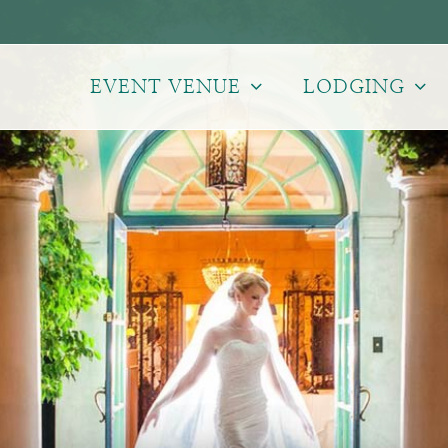
EVENT VENUE
LODGING