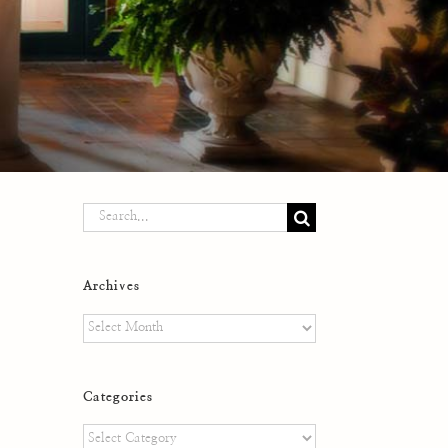
Search
for:
Archives
Archives
Categories
Categories