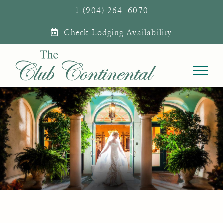
Skip
1 (904) 264-6070
to
Check Lodging Availability
content