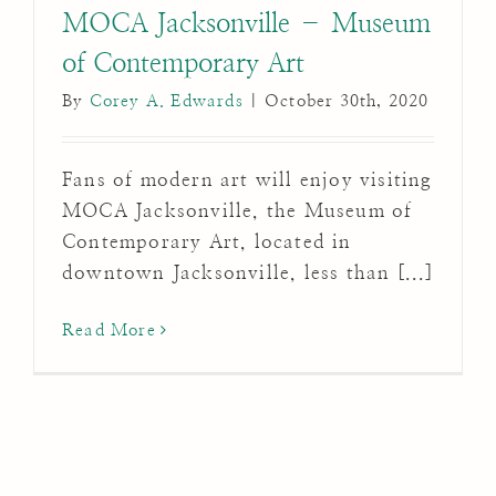
MOCA Jacksonville – Museum
of Contemporary Art
By
Corey A. Edwards
|
October 30th, 2020
Fans of modern art will enjoy visiting
MOCA Jacksonville, the Museum of
Contemporary Art, located in
downtown Jacksonville, less than [...]
Read More