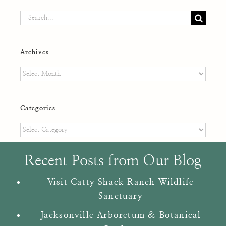
Search
for:
Archives
Archives
Categories
Categories
Recent Posts from Our Blog
Visit Catty Shack Ranch Wildlife
Sanctuary
Jacksonville Arboretum & Botanical