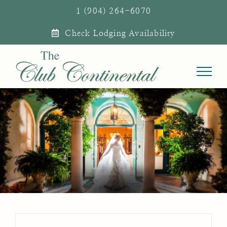
Skip
1 (904) 264-6070
to
Check Lodging Availability
content