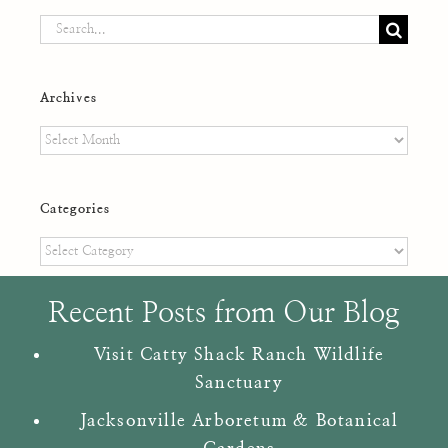
Search
for:
Archives
Archives
Categories
Categories
Recent Posts from Our Blog
Visit Catty Shack Ranch Wildlife
Sanctuary
Jacksonville Arboretum & Botanical