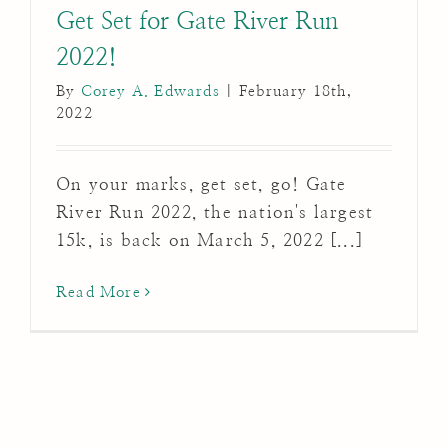
Get Set for Gate River Run
2022!
By
Corey A. Edwards
|
February 18th,
2022
On your marks, get set, go! Gate
River Run 2022, the nation's largest
15k, is back on March 5, 2022 [...]
Read More