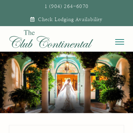
Skip
1 (904) 264-6070
to
Check Lodging Availability
content