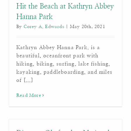
Hit the Beach at Kathryn Abbey
Hanna Park
By
Corey A. Edwards
|
May 20th, 2021
Kathryn Abbey Hanna Park. is a
beautiful, oceanfront park with
hiking, biking, surfing, lake fishing,
kayaking, paddleboarding, and miles
of [...]
Read More