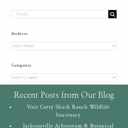
Search
for:
Archives
Archives
Categories
Categories
Recent Posts from Our Blog
Visit Catty Shack Ranch Wildlife
Sanctuary
Jacksonville Arboretum & Botanical