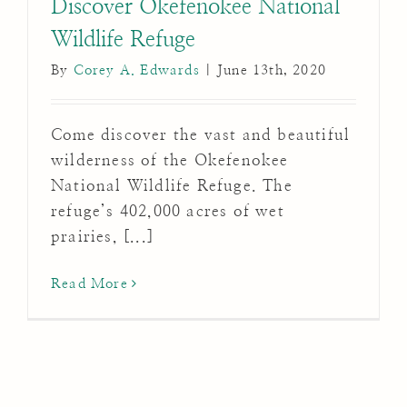
Discover Okefenokee National
Wildlife Refuge
By
Corey A. Edwards
|
June 13th, 2020
Come discover the vast and beautiful
wilderness of the Okefenokee
National Wildlife Refuge. The
refuge’s 402,000 acres of wet
prairies, [...]
Read More