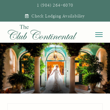
Skip
1 (904) 264-6070
to
Check Lodging Availability
content