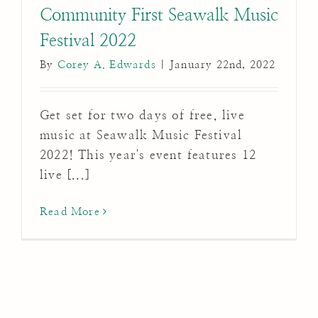
Community First Seawalk Music
Festival 2022
By
Corey A. Edwards
|
January 22nd, 2022
Get set for two days of free, live
music at Seawalk Music Festival
2022! This year's event features 12
live [...]
Read More