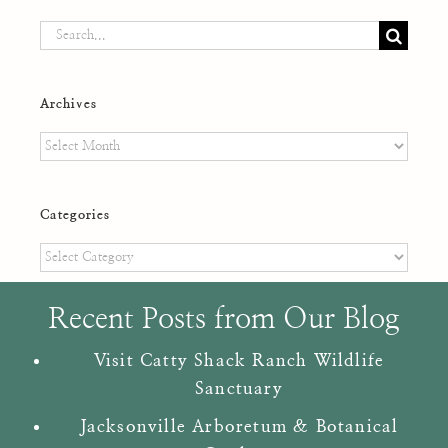
Search
for:
Archives
Archives
Categories
Categories
Recent Posts from Our Blog
Visit Catty Shack Ranch Wildlife
Sanctuary
Jacksonville Arboretum & Botanical