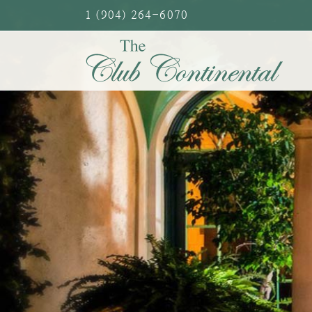
Skip
1 (904) 264-6070
to
content