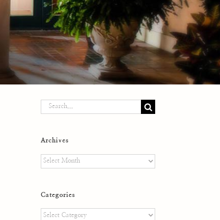
Search
for:
Archives
Archives
Categories
Categories