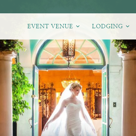
EVENT VENUE
LODGING