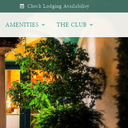
Check Lodging Availability
AMENITIES
THE CLUB