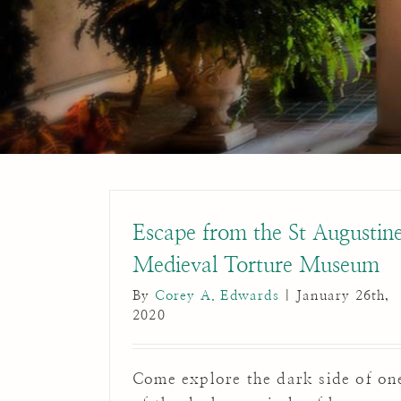
Escape from the St Augustin
Medieval Torture Museum
By
Corey A. Edwards
|
January 26th,
2020
Come explore the dark side of on