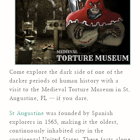
Come explore the dark side of one of the
darker periods of human history with a
visit to the Medieval Torture Museum in St.
Augustine, FL … if you dare.
St Augustine
was founded by Spanish
explorers in 1565, making it the oldest,
continuously inhabited city in the
continental United States. These facts alone