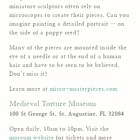
miniature sculptors often rely on
microscopes to create their pieces. Can you
imagine painting a detailed portrait … on
the side of a poppy seed?
Many of the pieces are mounted inside the
eye of a needle or at the end of a human
hair and have to be seen to be believed.
Don’t miss it!
Learn more at
micro-masterpieces.com
Medieval Torture Museum
100 St George St, St. Augustine, FL 32084
Open daily, 10am to 10pm. Visit the
museum website
for tickets and more