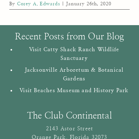
By
Corey A. Edwards
|
January 26th, 2020
Recent Posts from Our Blog
Visit Catty Shack Ranch Wildlife
Sanctuary
Jacksonville Arboretum & Botanical
Gardens
Visit Beaches Museum and History Park
The Club Continental
2143 Astor Street
Orange Park
,
Florida
32073