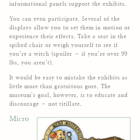
informational panels support the exhibits.
You can even participate. Several of the
displays allow you to set them in motion or
experience their effects. Take a seat in the
spiked chair or weigh yourself to see if
you’re a witch (spoiler – if you’re over 99
lbs, you aren’t).
It would be easy to mistake the exhibits as
little more than gratuitous gore. The
museum’s goal, however, is to educate and
discourage – not titillate.
Micro