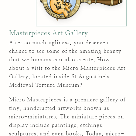
Masterpieces Art Gallery
After so much ugliness, you deserve a
chance to see some of the amazing beauty
that we humans can also create. How
about a visit to the Micro Masterpieces Art
Gallery, located inside St Augustine’s
Medieval Torture Museum?
Micro Masterpieces is a premiere gallery of
tiny, handcrafted artworks known as
micro-miniatures. The miniature pieces on
display include paintings, etchings,
sculptures, and even books. Today, micro-