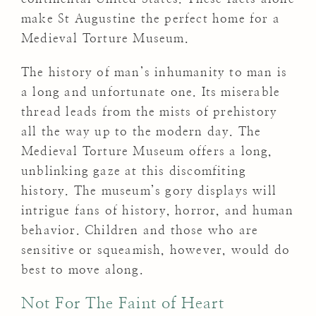
make St Augustine the perfect home for a
Medieval Torture Museum.
The history of man’s inhumanity to man is
a long and unfortunate one. Its miserable
thread leads from the mists of prehistory
all the way up to the modern day. The
Medieval Torture Museum offers a long,
unblinking gaze at this discomfiting
history. The museum’s gory displays will
intrigue fans of history, horror, and human
behavior. Children and those who are
sensitive or squeamish, however, would do
best to move along.
Not For The Faint of Heart