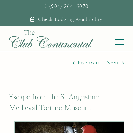
Skip
1 (904) 264-6070
to
Check Lodging Availability
content
Previous
Next
Escape from the St Augustine
Medieval Torture Museum