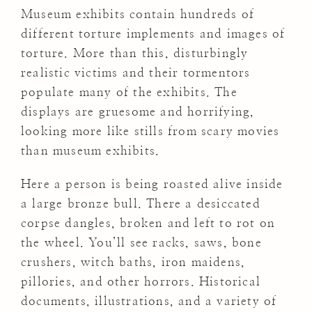
Museum exhibits contain hundreds of
different torture implements and images of
torture. More than this, disturbingly
realistic victims and their tormentors
populate many of the exhibits. The
displays are gruesome and horrifying,
looking more like stills from scary movies
than museum exhibits.
Here a person is being roasted alive inside
a large bronze bull. There a desiccated
corpse dangles, broken and left to rot on
the wheel. You’ll see racks, saws, bone
crushers, witch baths, iron maidens,
pillories, and other horrors. Historical
documents, illustrations, and a variety of