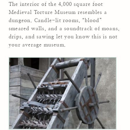
The interior of the 4,000 square foot
Medieval Torture Museum resembles a
dungeon. Candle-lit rooms, “blood”
smeared walls, and a soundtrack of moans,
drips, and sawing let you know this is not
your average museum.