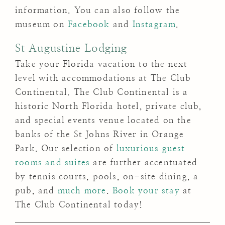
information. You can also follow the
museum on
Facebook
and
Instagram
.
St Augustine Lodging
Take your Florida vacation to the next
level with accommodations at The Club
Continental. The Club Continental is a
historic North Florida hotel, private club,
and special events venue located on the
banks of the St Johns River in Orange
Park. Our selection of
luxurious guest
rooms and suites
are further accentuated
by tennis courts, pools, on-site dining, a
pub, and
much more
.
Book your stay
at
The Club Continental today!