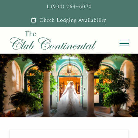
Skip
1 (904) 264-6070
to
Check Lodging Availability
content