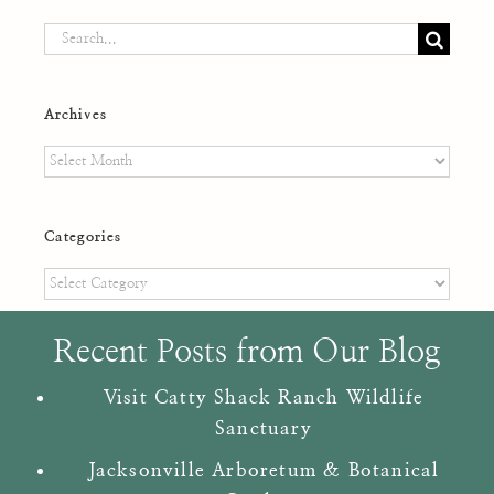
Search
for:
Archives
Archives
Categories
Categories
Recent Posts from Our Blog
Visit Catty Shack Ranch Wildlife
Sanctuary
Jacksonville Arboretum & Botanical