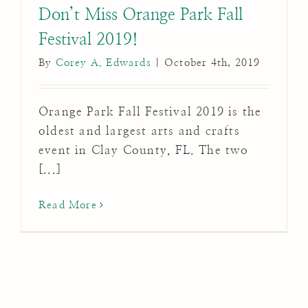
Don’t Miss Orange Park Fall
Festival 2019!
By
Corey A. Edwards
|
October 4th, 2019
Orange Park Fall Festival 2019 is the
oldest and largest arts and crafts
event in Clay County, FL. The two
[...]
Read More