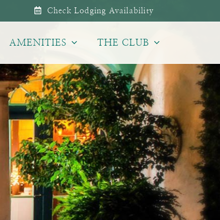
Check Lodging Availability
AMENITIES
THE CLUB