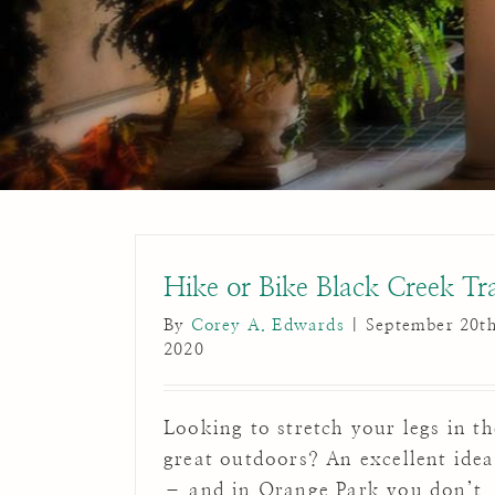
Hike or Bike Black Creek Tra
By
Corey A. Edwards
|
September 20th
2020
Looking to stretch your legs in th
great outdoors? An excellent idea
– and in Orange Park you don’t