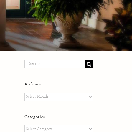
Search
for:
Archives
Archives
Categories
Categories