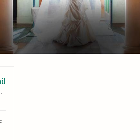
il
,
e