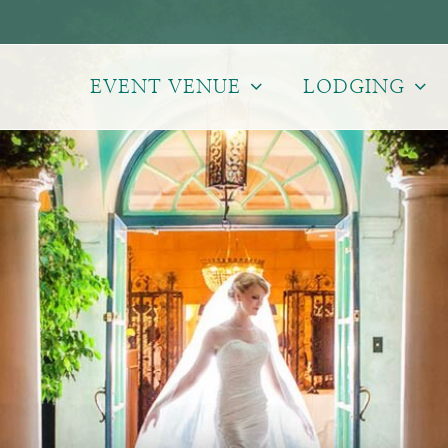
EVENT VENUE
LODGING