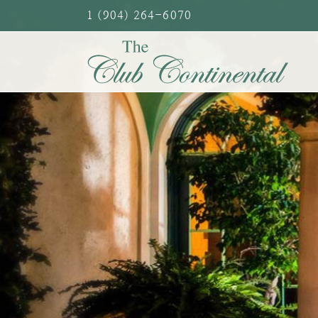
Skip
1 (904) 264-6070
to
content