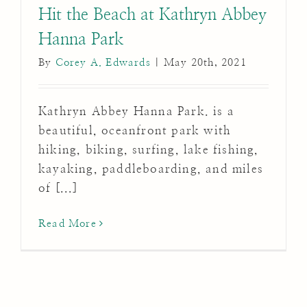
Hit the Beach at Kathryn Abbey
Hanna Park
By
Corey A. Edwards
|
May 20th, 2021
Kathryn Abbey Hanna Park. is a
beautiful, oceanfront park with
hiking, biking, surfing, lake fishing,
kayaking, paddleboarding, and miles
of [...]
Read More