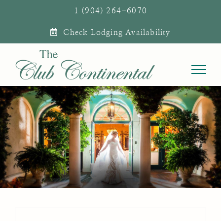
Skip
1 (904) 264-6070
to
Check Lodging Availability
content