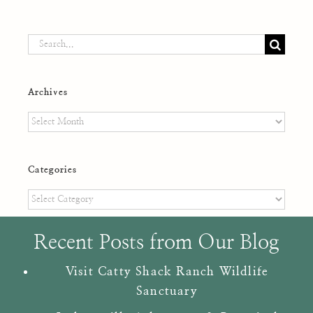
Search
for:
Archives
Archives
Categories
Categories
Recent Posts from Our Blog
Visit Catty Shack Ranch Wildlife
Sanctuary