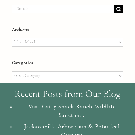
Search
for:
Archives
Archives
Categories
Categories
Recent Posts from Our Blog
Visit Catty Shack Ranch Wildlife
Sanctuary
Jacksonville Arboretum & Botanical