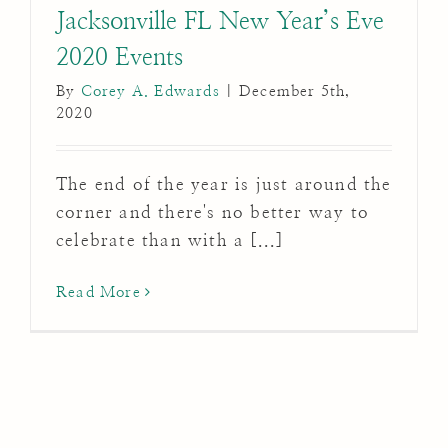
Jacksonville FL New Year’s Eve
2020 Events
By
Corey A. Edwards
|
December 5th,
2020
The end of the year is just around the
corner and there's no better way to
celebrate than with a [...]
Read More