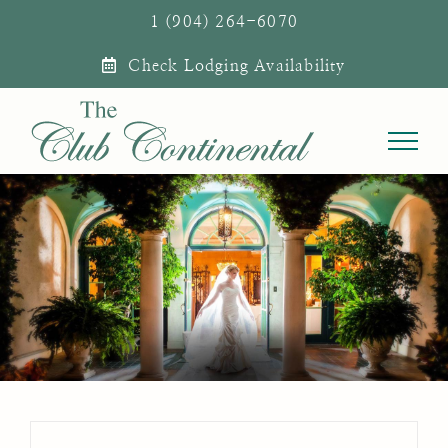
Skip
1 (904) 264-6070
to
Check Lodging Availability
content