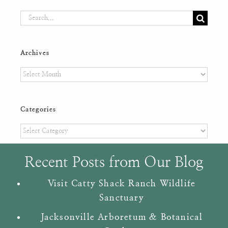
Search
for:
Archives
Archives
Categories
Categories
Recent Posts from Our Blog
Visit Catty Shack Ranch Wildlife
Sanctuary
Jacksonville Arboretum & Botanical