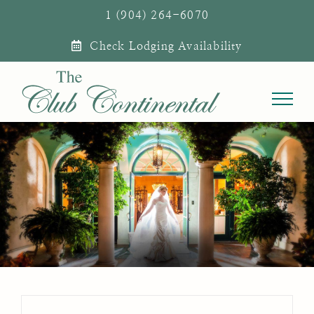
Skip
1 (904) 264-6070
to
Check Lodging Availability
content