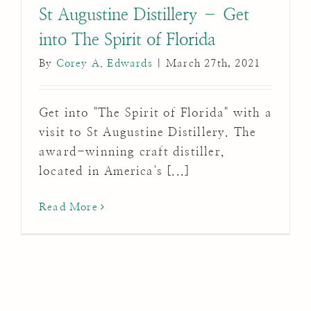
St Augustine Distillery – Get
into The Spirit of Florida
By
Corey A. Edwards
|
March 27th, 2021
Get into "The Spirit of Florida" with a
visit to St Augustine Distillery. The
award-winning craft distiller,
located in America's [...]
Read More