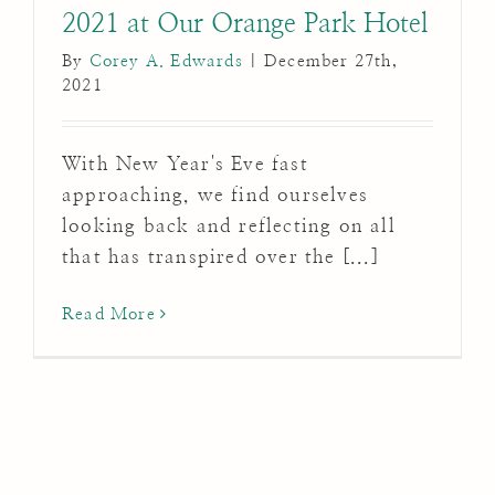
2021 at Our Orange Park Hotel
By
Corey A. Edwards
|
December 27th,
2021
With New Year's Eve fast
approaching, we find ourselves
looking back and reflecting on all
that has transpired over the [...]
Read More