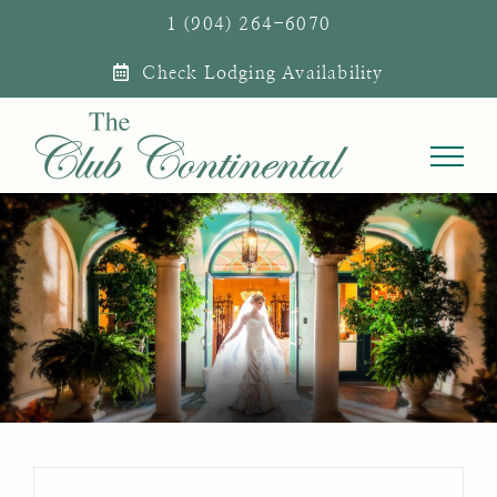
Skip
1 (904) 264-6070
to
Check Lodging Availability
content