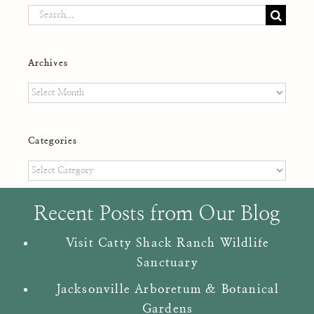
Search
for:
Archives
Archives
Categories
Categories
Recent Posts from Our Blog
Visit Catty Shack Ranch Wildlife
Sanctuary
Jacksonville Arboretum & Botanical
Gardens