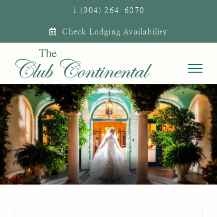
Skip
1 (904) 264-6070
to
Check Lodging Availability
content