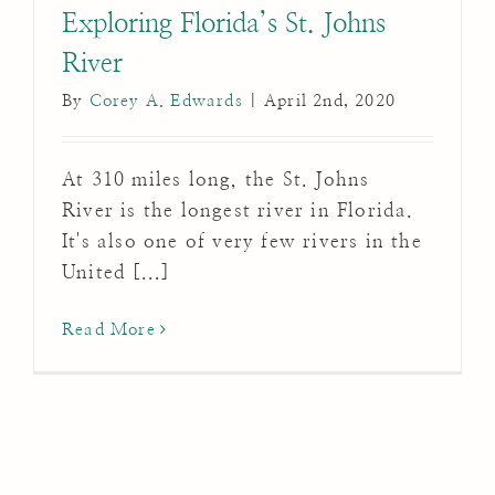
Exploring Florida’s St. Johns
River
By
Corey A. Edwards
|
April 2nd, 2020
At 310 miles long, the St. Johns
River is the longest river in Florida.
It's also one of very few rivers in the
United [...]
Read More