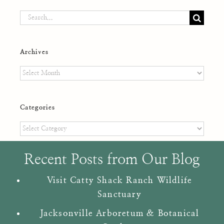
Search
for:
Archives
Archives
Categories
Categories
Recent Posts from Our Blog
Visit Catty Shack Ranch Wildlife
Sanctuary
Jacksonville Arboretum & Botanical