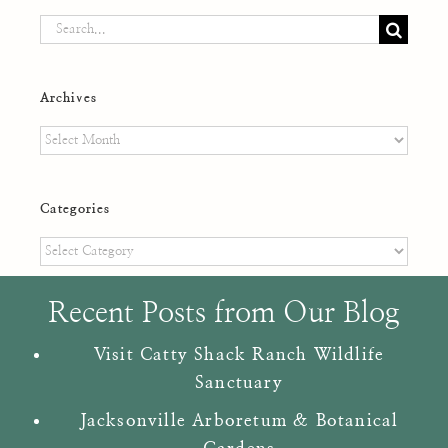
Search
for:
Archives
Archives
Categories
Categories
Recent Posts from Our Blog
Visit Catty Shack Ranch Wildlife
Sanctuary
Jacksonville Arboretum & Botanical