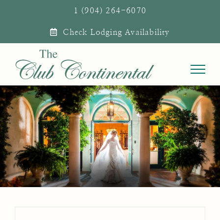
Skip
1 (904) 264-6070
to
Check Lodging Availability
content