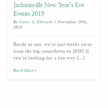
Jacksonville New Year’s Eve
Events 2019
By
Corey A. Edwards
|
November 29th,
2019
Ready or not, we’re just weeks away
from the big countdown to 2020! If
you’re looking for a fun way [...]
Read More