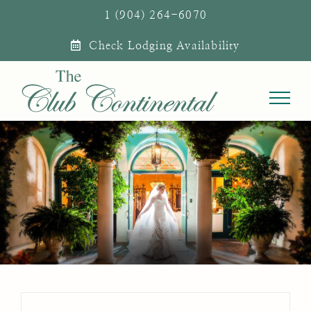
Skip
1 (904) 264-6070
to
Check Lodging Availability
content