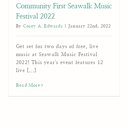
Community First Seawalk Music
Festival 2022
By
Corey A. Edwards
|
January 22nd, 2022
Get set for two days of free, live
music at Seawalk Music Festival
2022! This year's event features 12
live [...]
Read More