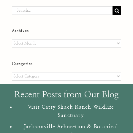
Search
for:
Archives
Archives
Categories
Categories
Recent Posts from Our Blog
Visit Catty Shack Ranch Wildlife
Sanctuary
Jacksonville Arboretum & Botanical