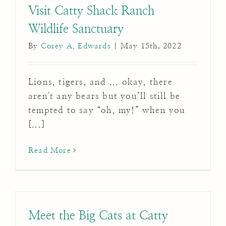
Visit Catty Shack Ranch
Wildlife Sanctuary
By
Corey A. Edwards
|
May 15th, 2022
Lions, tigers, and ... okay, there
aren't any bears but you’ll still be
tempted to say “oh, my!” when you
[...]
Read More
Meet the Big Cats at Catty