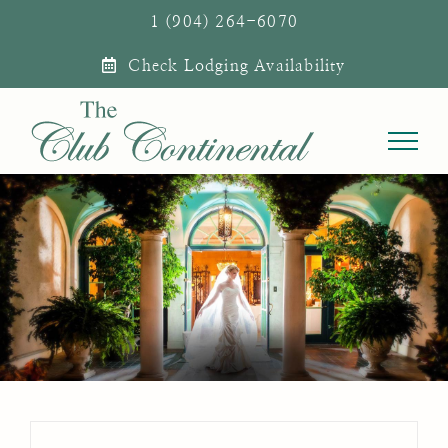
Skip
1 (904) 264-6070
to
Check Lodging Availability
content