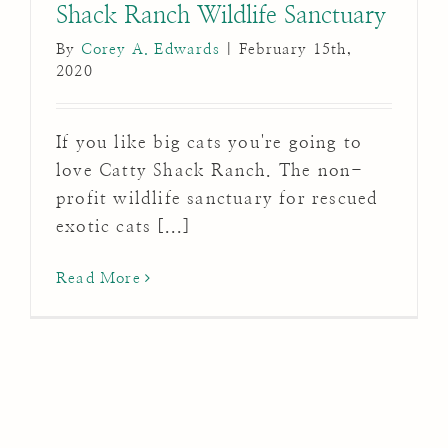
Shack Ranch Wildlife Sanctuary
By
Corey A. Edwards
|
February 15th,
2020
If you like big cats you're going to
love Catty Shack Ranch. The non-
profit wildlife sanctuary for rescued
exotic cats [...]
Read More