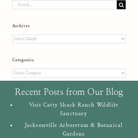
Search
for:
Archives
Archives
Categories
Categories
Recent Posts from Our Blog
Visit Catty Shack Ranch Wildlife
Sanctuary
Jacksonville Arboretum & Botanical
Gardens