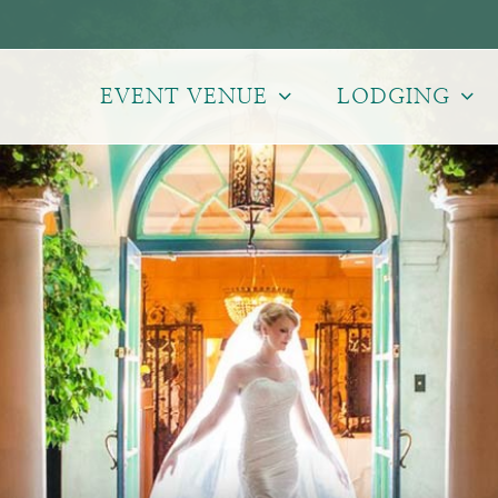
EVENT VENUE
LODGING