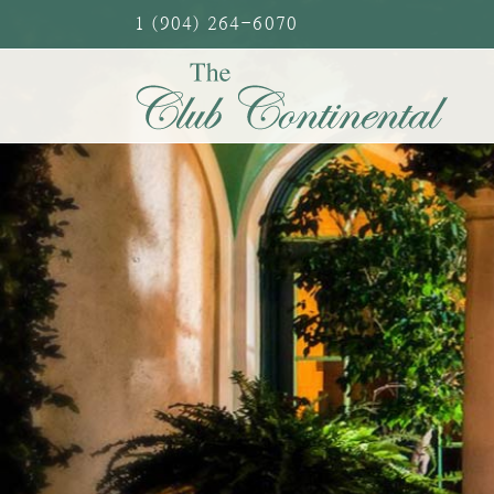
Skip
1 (904) 264-6070
to
content