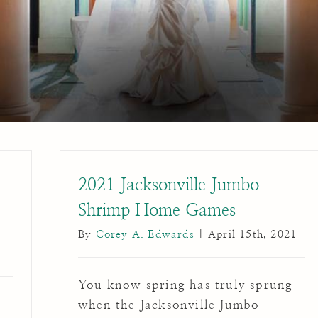
2021 Jacksonville Jumbo
Shrimp Home Games
By
Corey A. Edwards
|
April 15th, 2021
You know spring has truly sprung
when the Jacksonville Jumbo