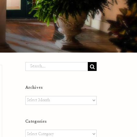
Search
for:
Archives
Archives
Categories
Categories