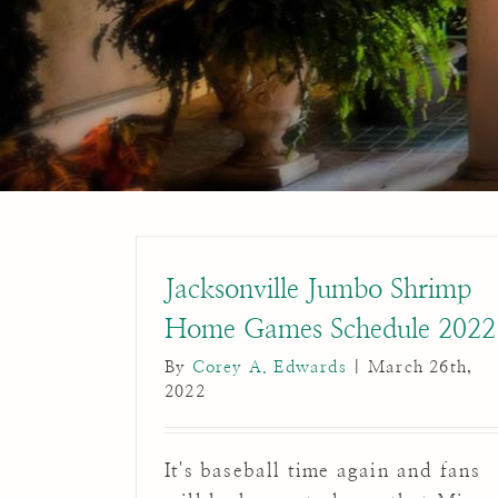
Jacksonville Jumbo Shrimp
Home Games Schedule 2022
By
Corey A. Edwards
|
March 26th,
2022
It's baseball time again and fans