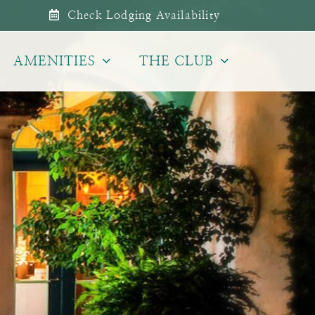
Check Lodging Availability
AMENITIES
THE CLUB