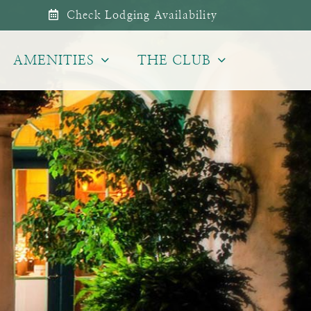
Check Lodging Availability
AMENITIES
THE CLUB