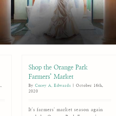
Shop the Orange Park
Farmers’ Market
,
By
Corey A. Edwards
|
October 16th,
2020
s
It's farmers' market season again