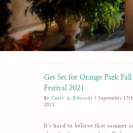
Get Set for Orange Park Fall
Festival 2021
By
Corey A. Edwards
|
September 17th
2021
It's hard to believe that summer i