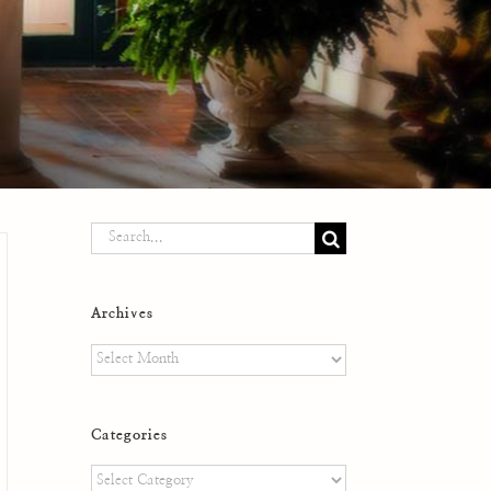
Search
for:
Archives
Archives
Categories
Categories