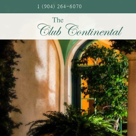
Skip
1 (904) 264-6070
to
content