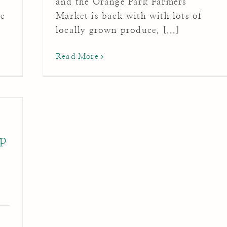
and the Orange Park Farmers'
me
Market is back with with lots of
locally grown produce, [...]
Read More
ip