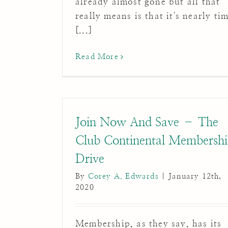
already almost gone but all that
really means is that it's nearly ti
[...]
Read More
Join Now And Save – The
Club Continental Membersh
Drive
By
Corey A. Edwards
|
January 12th,
2020
Membership, as they say, has its