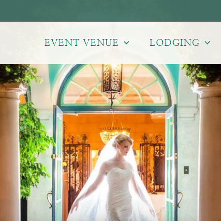
EVENT VENUE
LODGING