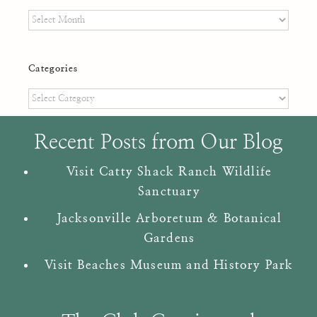
Archives
Categories
Categories
Recent Posts from Our Blog
Visit Catty Shack Ranch Wildlife
Sanctuary
Jacksonville Arboretum & Botanical
Gardens
Visit Beaches Museum and History Park