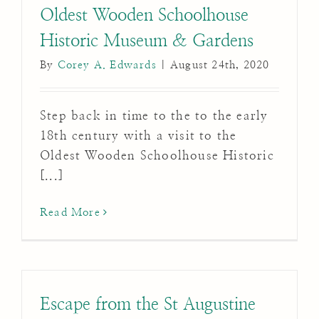
Oldest Wooden Schoolhouse
Historic Museum & Gardens
By
Corey A. Edwards
|
August 24th, 2020
Step back in time to the to the early
18th century with a visit to the
Oldest Wooden Schoolhouse Historic
[...]
Read More
Escape from the St Augustine