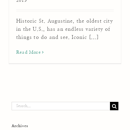
2019
Historic St. Augustine, the oldest city
in the U.S., has an endless variety of
things to do and see. Iconic [...]
Read More
Search
for:
Archives