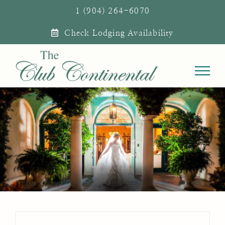
Skip
1 (904) 264-6070
to
Check Lodging Availability
content