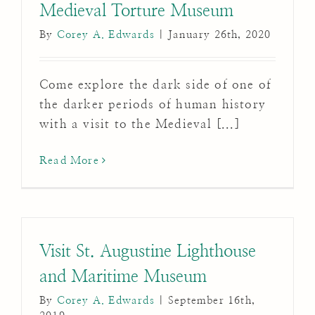
Medieval Torture Museum
By
Corey A. Edwards
|
January 26th, 2020
Come explore the dark side of one of
the darker periods of human history
with a visit to the Medieval [...]
Read More
Visit St. Augustine Lighthouse
and Maritime Museum
By
Corey A. Edwards
|
September 16th,