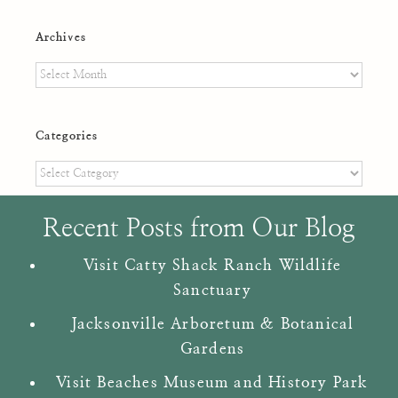
Archives
Archives
Categories
Categories
Recent Posts from Our Blog
Visit Catty Shack Ranch Wildlife
Sanctuary
Jacksonville Arboretum & Botanical
Gardens
Visit Beaches Museum and History Park