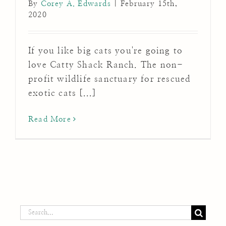
By
Corey A. Edwards
|
February 15th,
2020
If you like big cats you're going to
love Catty Shack Ranch. The non-
profit wildlife sanctuary for rescued
exotic cats [...]
Read More
Search
for: