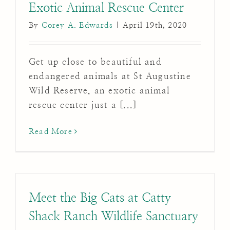
Exotic Animal Rescue Center
By
Corey A. Edwards
|
April 19th, 2020
Get up close to beautiful and
endangered animals at St Augustine
Wild Reserve, an exotic animal
rescue center just a [...]
Read More
Meet the Big Cats at Catty
Shack Ranch Wildlife Sanctuary