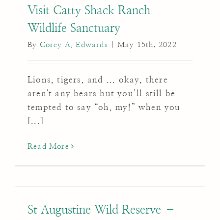
Visit Catty Shack Ranch
Wildlife Sanctuary
By
Corey A. Edwards
|
May 15th, 2022
Lions, tigers, and ... okay, there
aren't any bears but you’ll still be
tempted to say “oh, my!” when you
[...]
Read More
St Augustine Wild Reserve –