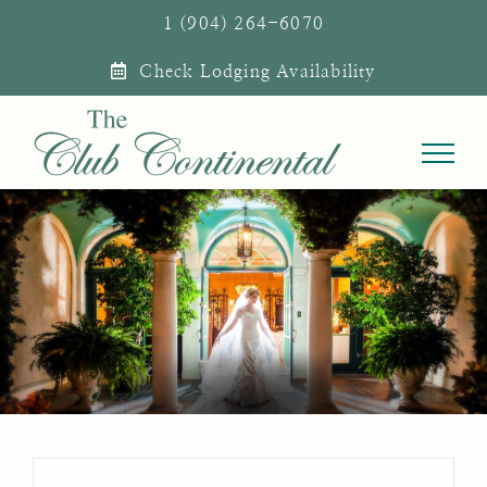
Skip
1 (904) 264-6070
to
Check Lodging Availability
content