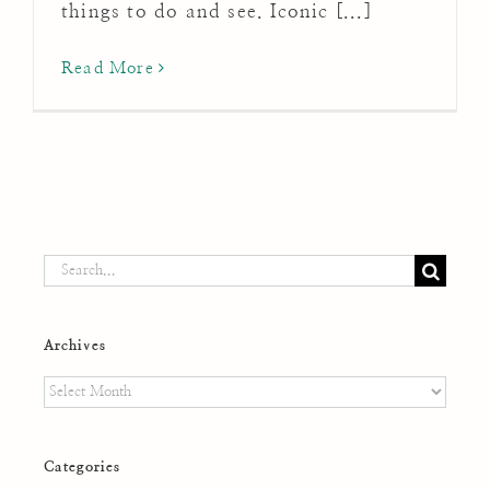
things to do and see. Iconic [...]
Read More
Search
for:
Archives
Archives
Categories