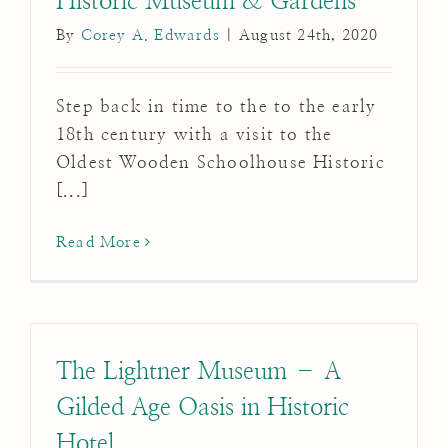
Historic Museum & Gardens
By
Corey A. Edwards
|
August 24th, 2020
Step back in time to the to the early
18th century with a visit to the
Oldest Wooden Schoolhouse Historic
[...]
Read More
The Lightner Museum – A
Gilded Age Oasis in Historic
Hotel