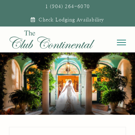
Skip
1 (904) 264-6070
to
Check Lodging Availability
content