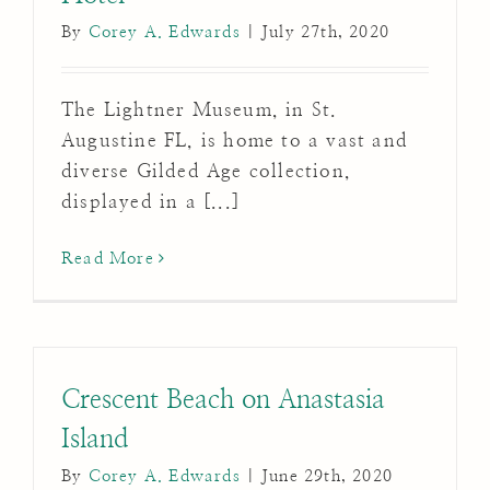
By
Corey A. Edwards
|
July 27th, 2020
The Lightner Museum, in St.
Augustine FL, is home to a vast and
diverse Gilded Age collection,
displayed in a [...]
Read More
Crescent Beach on Anastasia
Island
By
Corey A. Edwards
|
June 29th, 2020