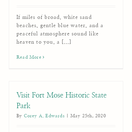
If miles of broad, white sand
beaches, gentle blue water, and a
peaceful atmosphere sound like
heaven to you, a [...]
Read More
Visit Fort Mose Historic State
Park
By
Corey A. Edwards
|
May 25th, 2020