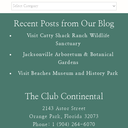
Categories
Recent Posts from Our Blog
Visit Catty Shack Ranch Wildlife
Sanctuary
Jacksonville Arboretum & Botanical
Gardens
Visit Beaches Museum and History Park
The Club Continental
2143 Astor Street
Orange Park
,
Florida
32073
Phone:
1 (904) 264-6070