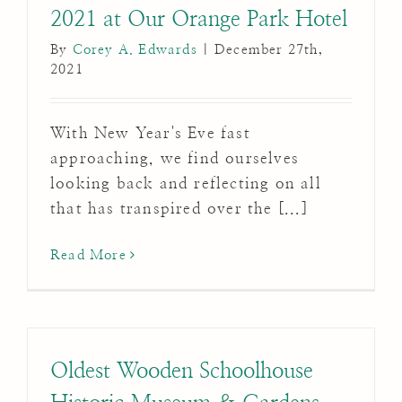
2021 at Our Orange Park Hotel
By
Corey A. Edwards
|
December 27th,
2021
With New Year's Eve fast
approaching, we find ourselves
looking back and reflecting on all
that has transpired over the [...]
Read More
Oldest Wooden Schoolhouse