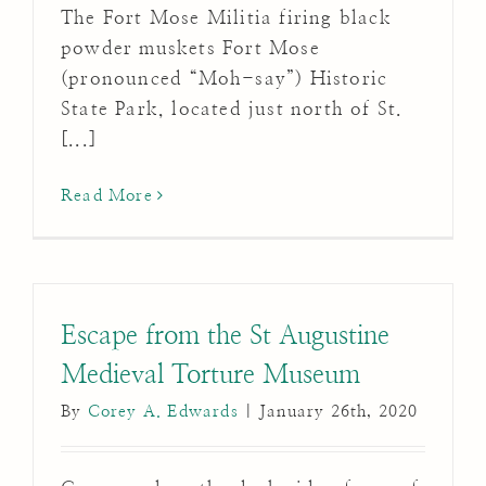
The Fort Mose Militia firing black
powder muskets Fort Mose
(pronounced “Moh-say”) Historic
State Park, located just north of St.
[...]
Read More
Escape from the St Augustine
Medieval Torture Museum
By
Corey A. Edwards
|
January 26th, 2020