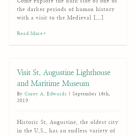
Come explore the dark side of one of
the darker periods of human history
with a visit to the Medieval [...]
Read More
Visit St. Augustine Lighthouse
and Maritime Museum
By
Corey A. Edwards
|
September 16th,
2019
Historic St. Augustine, the oldest city
in the U.S., has an endless variety of